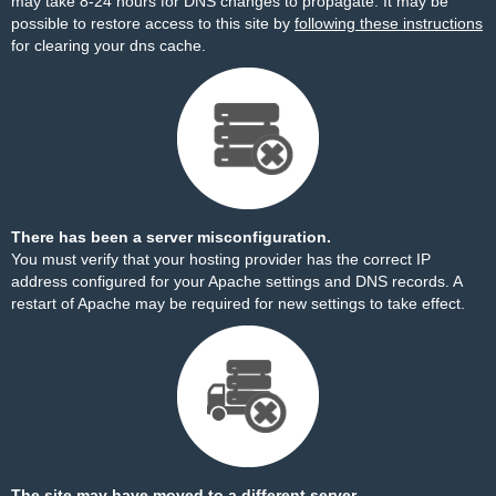
may take 8-24 hours for DNS changes to propagate. It may be
possible to restore access to this site by
following these instructions
for clearing your dns cache.
There has been a server misconfiguration.
You must verify that your hosting provider has the correct IP
address configured for your Apache settings and DNS records. A
restart of Apache may be required for new settings to take effect.
The site may have moved to a different server.