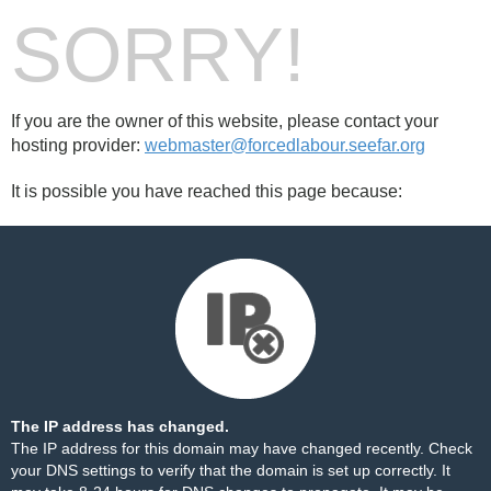
SORRY!
If you are the owner of this website, please contact your
hosting provider:
webmaster@forcedlabour.seefar.org
It is possible you have reached this page because:
The IP address has changed.
The IP address for this domain may have changed recently. Check
your DNS settings to verify that the domain is set up correctly. It